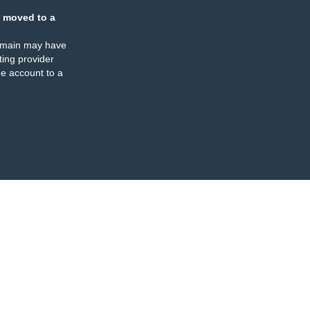
 moved to a
omain may have
ing provider
e account to a