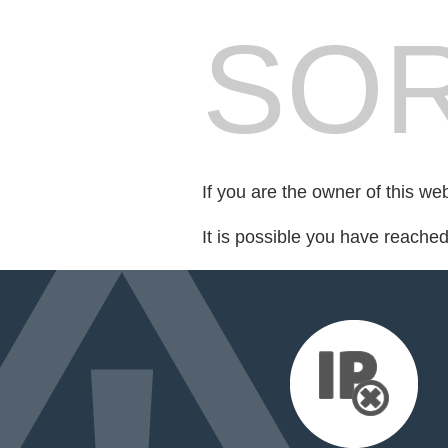
SOR
If you are the owner of this we
It is possible you have reache