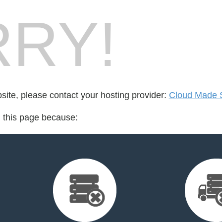
RY!
bsite, please contact your hosting provider:
Cloud Made 
d this page because: