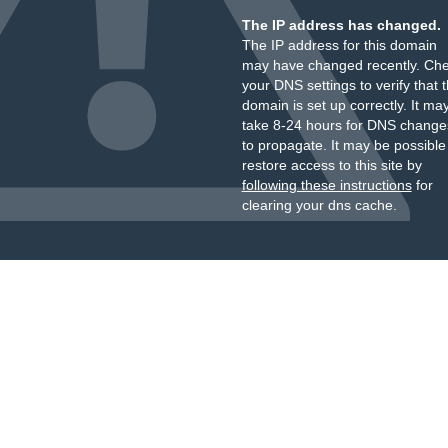
The IP address has changed.
The IP address for this domain
may have changed recently. Ch
your DNS settings to verify that 
domain is set up correctly. It ma
take 8-24 hours for DNS change
to propagate. It may be possible
restore access to this site by
following these instructions
for
clearing your dns cache.